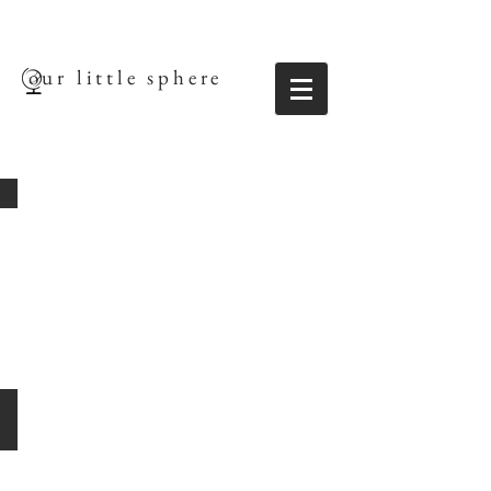
our little sphere
Robert Vernon
Artistic
Director
|
Founder
Ben Hynes
Associate