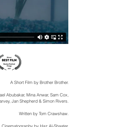
A Short Film by Brother Brother.
hael Abubakar, Mina Anwar, Sam Cox,
rvey, Jan Shepherd & Simon Rivers.
Written by Tom Crawshaw.
Cinematography by Haz Al-Shaater.