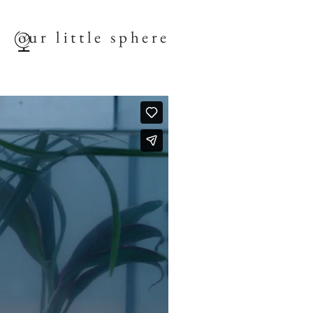
our little sphere