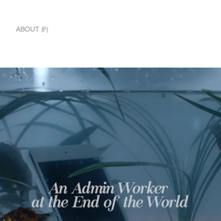
ABOUT 約