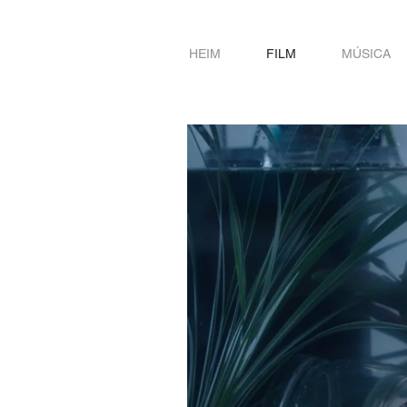
HEIM
FILM
MÚSICA