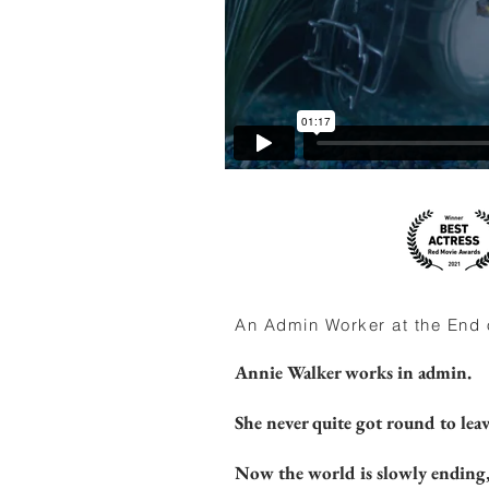
An Admin Worker at the End o
Annie Walker works in admin.
She never quite got round to leav
Now the world is slowly ending, 