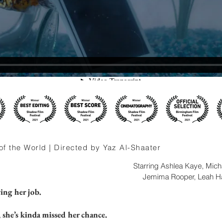
f the World | Directed by Yaz Al-Shaater
Starring Ashlea Kaye, Mic
Jemima Rooper, Leah Ha
ing her job.
she’s kinda missed her chance.