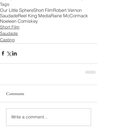
Tags:
Our Little Sphere
Short Film
Robert Vernon
Saudade
Reel King Media
Raine McCormack
Noeleen Comiskey
Short Film
Saudade
Casting
Comments
Write a comment...