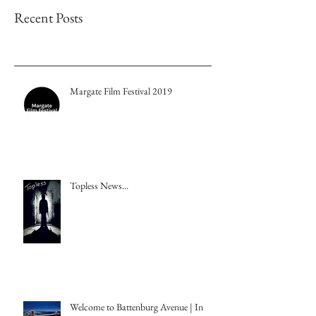
Recent Posts
Margate Film Festival 2019
Topless News...
Welcome to Battenburg Avenue | In