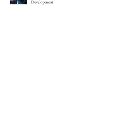
Development
Joanne Howarth cast in Saudade
Topless | Teaser is Here!
Follow Us